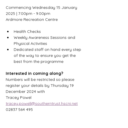
Commencing Wednesday 15 January 
2025 | 7.00pm - 9.00pm
Ardmore Recreation Centre
Health Checks
Weekly Awareness Sessions and 
Physical Activities
Dedicated staff on hand every step 
of the way to ensure you get the 
best from the programme
Interested in coming along?
Numbers will be restricted so please 
register your details by Thursday 19 
December 2024 with
Tracey Powel 
tracey.powell@southerntrust.hscni.net
02837 564 495