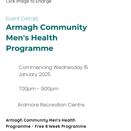
Click Image to Enlarge
Event Details
Armagh Community
Men's Health
Programme
Commencing Wednesday 15
January 2025
7.00pm - 9.00pm
Ardmore Recreation Centre
Armagh Community Men's Health 
Programme - Free 8 Week Programme