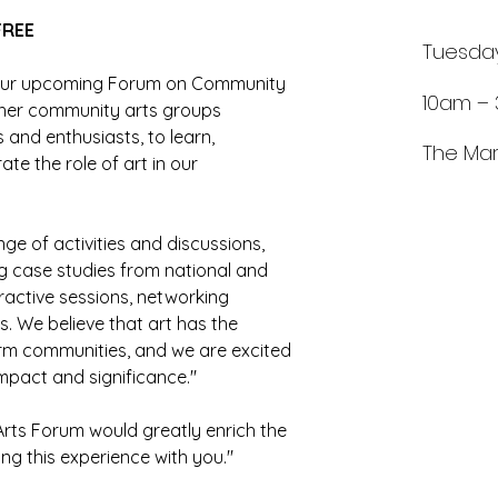
FREE 
Tuesda
o our upcoming Forum on Community 
10am –
ether community arts groups 
s and enthusiasts, to learn, 
The Mar
te the role of art in our 
nge of activities and discussions, 
ng case studies from national and 
ractive sessions, networking 
. We believe that art has the 
orm communities, and we are excited 
mpact and significance."
rts Forum would greatly enrich the 
ng this experience with you."