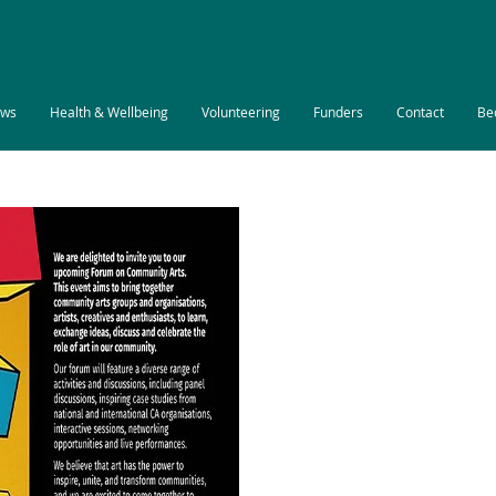
ws
Health & Wellbeing
Volunteering
Funders
Contact
Be