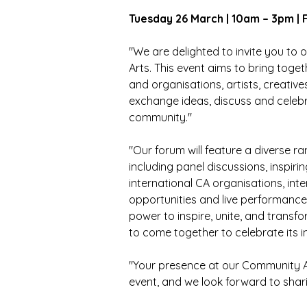
Tuesday 26 March | 10am – 3pm | 
"We are delighted to invite you t
Arts. This event aims to bring tog
and 
organisations, artists, creative
exchange ideas, discuss and celebra
community."
"Our forum will feature a diverse ra
including panel discussions, inspiri
international 
CA organisations, inte
opportunities and live performances
power to inspire, unite, and transf
to come together to celebrate its i
"Your presence at our Community A
event, and we look forward to shari