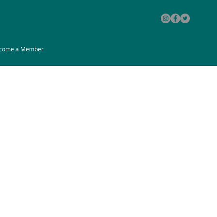
come a Member