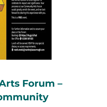
rts Forum –
Community