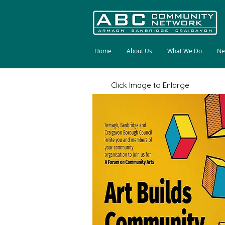
Home
About Us
What We Do
Ne
Click Image to Enlarge