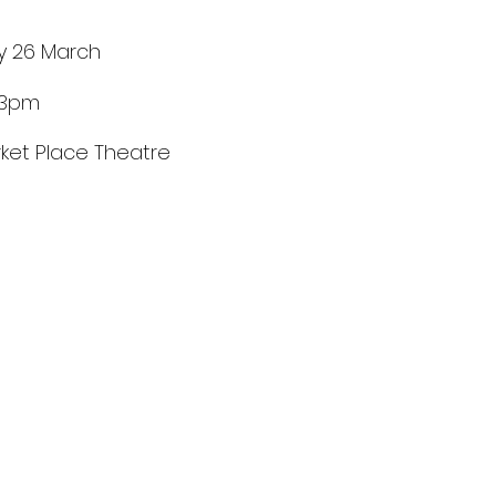
y 26 March
 3pm
ket Place Theatre