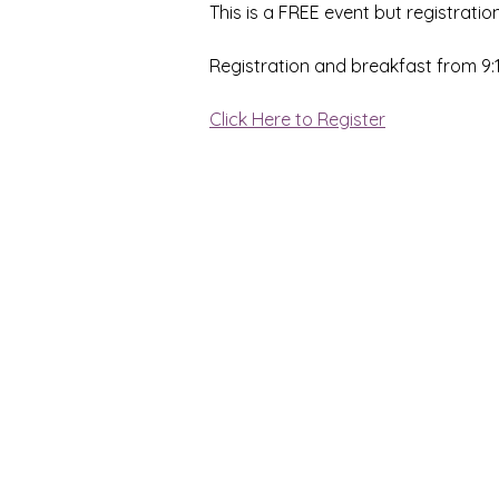
This is a FREE event but registration
Registration and breakfast from 9
Click Here to Register