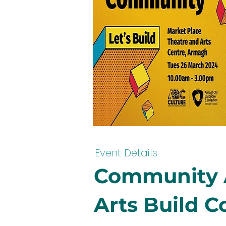
Event Details
Community A
Arts Build 