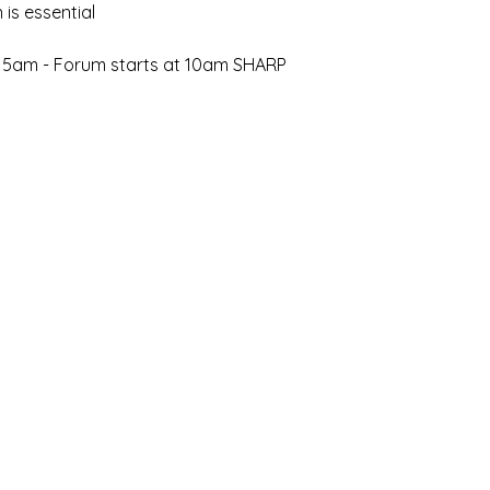
 is essential 
:15am - Forum starts at 10am SHARP