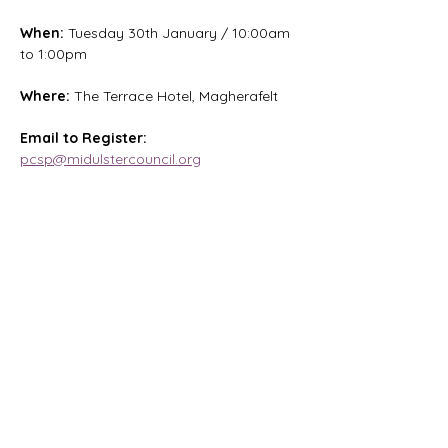
When:
 Tuesday 30th January / 10:00am 
to 1:00pm
Where: 
The Terrace Hotel, Magherafelt
Email to Register:
pcsp@midulstercouncil.org
Magharee House, 82 Thomas Street,
Portadown, BT62 3NU
info@abccommunitynetwork.com
+44 (0) 28 3839 2777