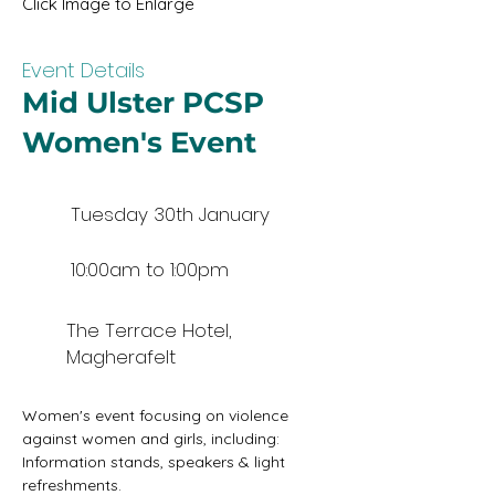
Click Image to Enlarge
Event Details
Mid Ulster PCSP
Women's Event
Tuesday 30th January
10:00am to 1:00pm
The Terrace Hotel,
Magherafelt
Women's event focusing on violence 
against women and girls, including: 
Information stands, speakers & light 
refreshments.