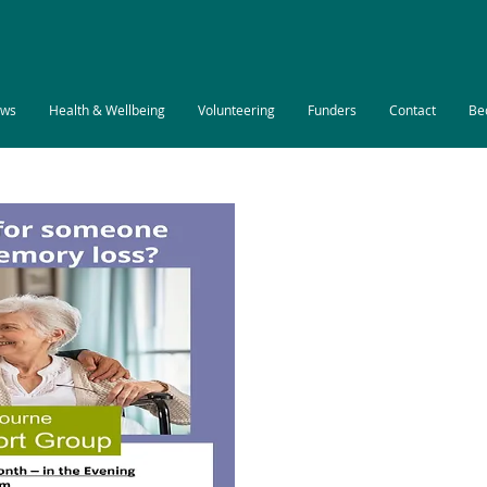
ws
Health & Wellbeing
Volunteering
Funders
Contact
Be