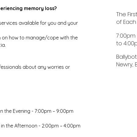
periencing memory loss?
The Fir
of Each
ervices available for you and your 
7:00pm
 on how to manage/cope with the 
to 4:0
ia.
Ballybo
Newry, 
essionals about any worries or 
in the Evening - 7:00pm – 9:00pm
 in the Afternoon - 2:00pm – 4:00pm