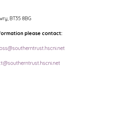
wry, BT35 8BG
nformation please contact:
ross@southerntrust.hscni.net
ett@southerntrust.hscni.net