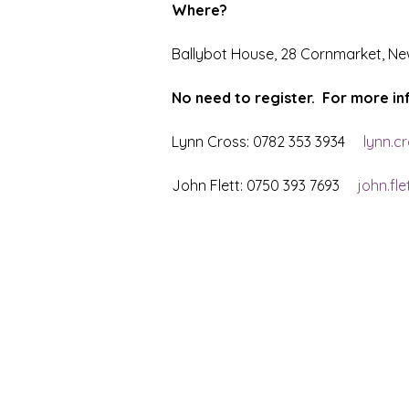
Where?
Ballybot House, 28 Cornmarket, Ne
No need to register.  For more i
Lynn Cross: 0782 353 3934     
lynn.c
John Flett: 0750 393 7693     
john.fl