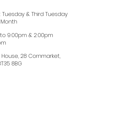
st Tuesday & Third Tuesday
 Month
 to 9:00pm & 2:00pm
0pm
t House, 28 Cornmarket,
BT35 8BG