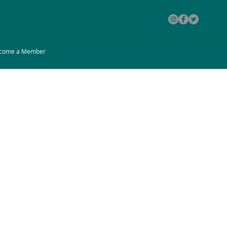
come a Member