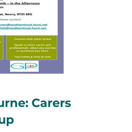
rne: Carers
oup