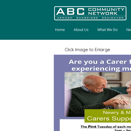
Home
About Us
What We Do
Ne
Click Image to Enlarge