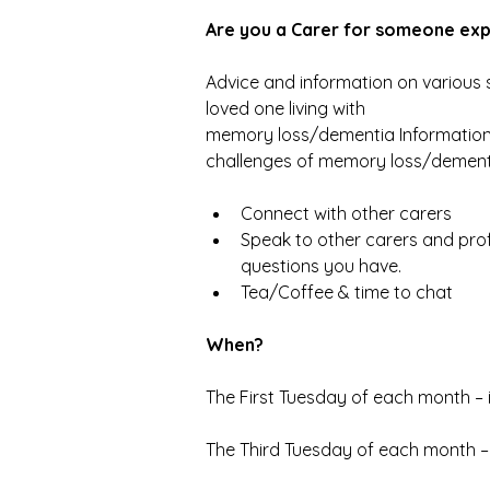
Are you a Carer for someone ex
Advice and information on various s
loved one living with
memory loss/dementia Information
challenges of memory loss/dement
Connect with other carers
Speak to other carers and prof
questions you have.
Tea/Coffee & time to chat
When?
The First Tuesday of each month – 
The Third Tuesday of each month –