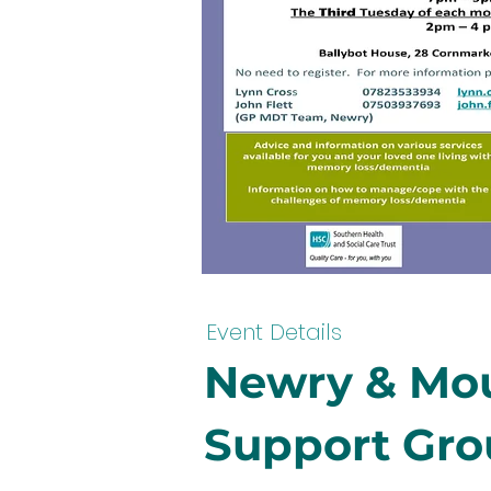
Event Details
Newry & Mou
Support Gr