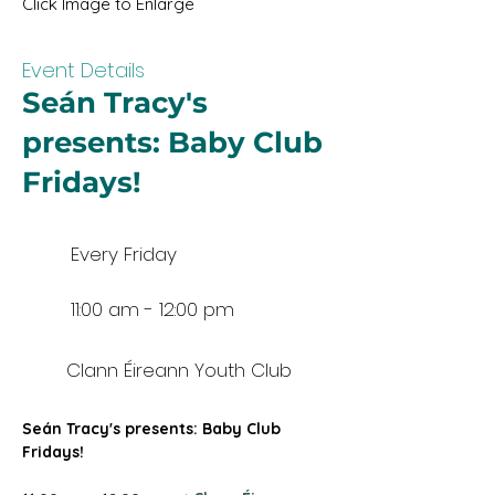
Click Image to Enlarge
Event Details
Seán Tracy's
presents: Baby Club
Fridays!
Every Friday
11:00 am - 12:00 pm
Clann Éireann Youth Club
Seán Tracy's presents: Baby Club 
Fridays!