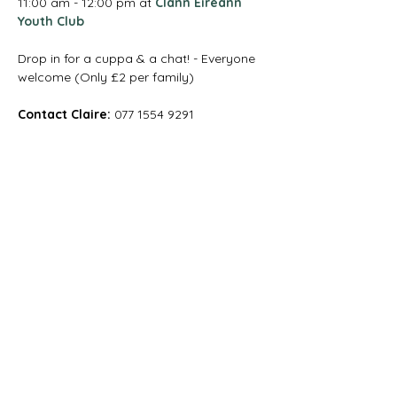
11:00 am - 12:00 pm at 
Clann Éireann 
Youth Club
Drop in for a cuppa & a chat! - Everyone 
welcome (Only £2 per family)
Contact Claire:
 077 1554 9291
Magharee House, 82 Thomas Street,
Portadown, BT62 3NU
info@abccommunitynetwork.com
+44 (0) 28 3839 2777