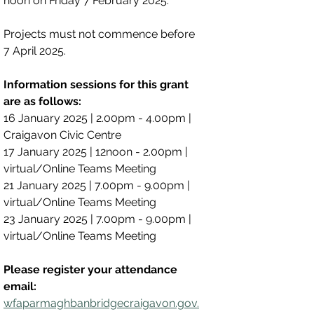
noon on Friday 7 February 2025.
Projects must not commence before 
7 April 2025.
Information sessions for this grant 
are as follows:
16 January 2025 | 2.00pm - 4.00pm | 
Craigavon Civic Centre
17 January 2025 | 12noon - 2.00pm | 
virtual/Online Teams Meeting
21 January 2025 | 7.00pm - 9.00pm | 
virtual/Online Teams Meeting
23 January 2025 | 7.00pm - 9.00pm | 
virtual/Online Teams Meeting
Please register your attendance 
email:
wfaparmaghbanbridgecraigavon.gov.