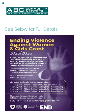
See Below for Full Details