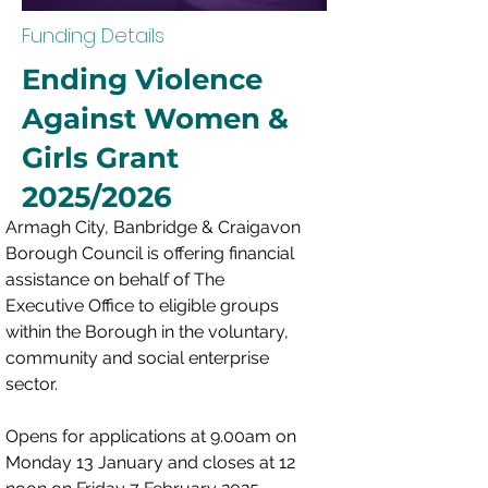
Funding Details
Ending Violence
Against Women &
Girls Grant
2025/2026
Armagh City, Banbridge & Craigavon 
Borough Council is offering financial 
assistance on behalf of The 
Executive Office to eligible groups 
within the Borough in the voluntary, 
community and social enterprise 
sector.
Opens for applications at 9.00am on 
Monday 13 January and closes at 12 