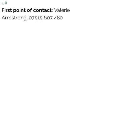
uk
First point of contact: 
Valerie 
Armstrong: 07515 607 480
Magharee House, 82 Thomas Street,
Portadown, BT62 3NU
info@abccommunitynetwork.com
+44 (0) 28 3839 2777
Quick Links
HOME
CONTACT
WHO ARE ABC?
WHAT WE DO