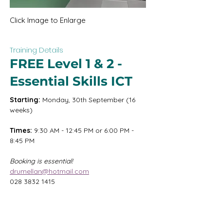
Click Image to Enlarge
Training Details
FREE Level 1 & 2 -
Essential Skills ICT
Starting:
 Monday, 30th September (16 
weeks)
Times:
 9:30 AM - 12:45 PM or 6:00 PM - 
8:45 PM
Booking is essential!
drumellan@hotmail.com
028 3832 1415