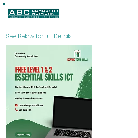
See Below for Full Details