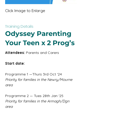
Click Image to Enlarge
Training Details
Odyssey Parenting
Your Teen x 2 Prog’s
Attendees:
 Parents and Carers
Start date: 
Programme 1 —Thurs 3rd Oct ‘24
Priority for families in the Newry/Mourne 
area
Programme 2 — Tues 28th Jan ‘25
Priority for families in the Armagh/Dgn 
area