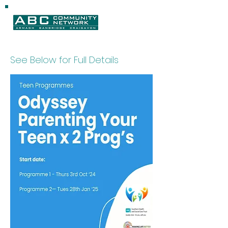
See Below for Full Details