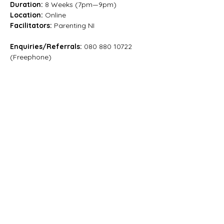
Duration: 
8 Weeks (7pm—9pm)
Location:
 Online
Facilitators:
 Parenting NI
Enquiries/Referrals:
 080 880 10722 
(Freephone)