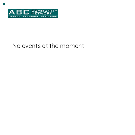
No events at the moment
Magharee House, 82 Thomas Street,
Portadown, BT62 3NU
info@abccommunitynetwork.com
+44 (0) 28 3839 2777