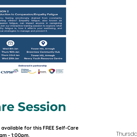
re Session
 available for this FREE Self-Care 
Thursda
am - 1:00pm.