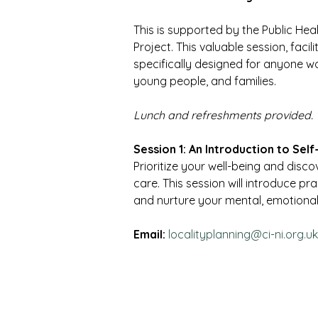
This is supported by the Public Hea
Project. This valuable session, facili
specifically designed for anyone wor
young people, and families.
Lunch and refreshments provided.
Session 1: An Introduction to Sel
Prioritize your well-being and disc
care. This session will introduce pr
and nurture your mental, emotional,
Email:
localityplanning@ci-ni.org.uk