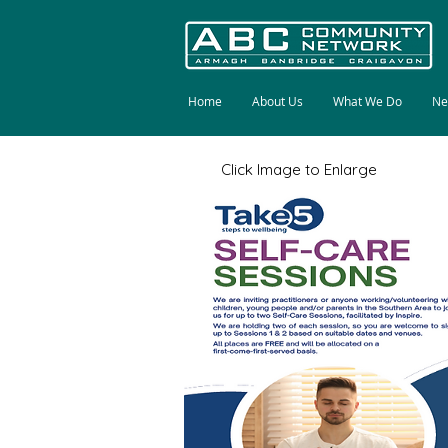
Home
About Us
What We Do
Ne
Click Image to Enlarge