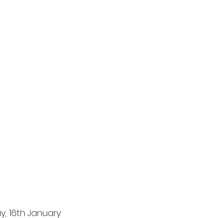
y, 16th January