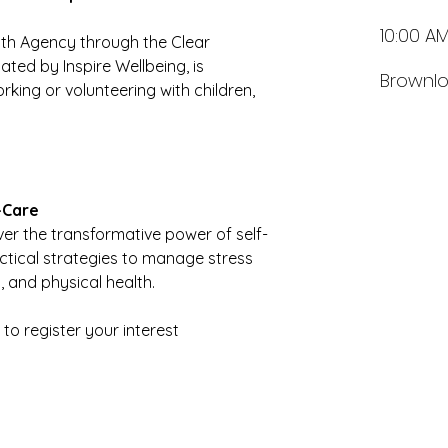
10:00 AM
lth Agency through the Clear 
tated by Inspire Wellbeing, is 
Brownl
king or volunteering with children, 
f-Care
over the transformative power of self-
actical strategies to manage stress 
 and physical health.
to register your interest