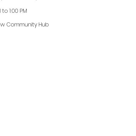
 to 1:00 PM
ow Community Hub