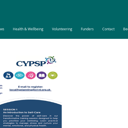
ws
Health & Wellbeing
Volunteering
Funders
Contact
Be