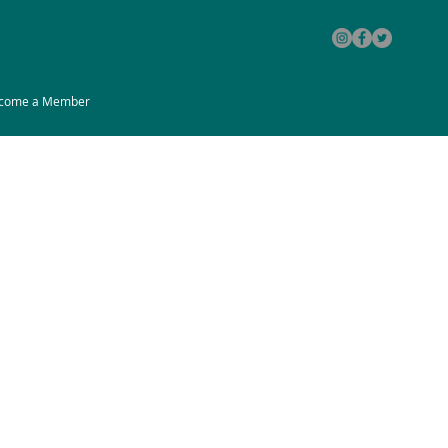
come a Member