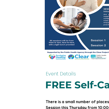
Event Details
FREE Self-Ca
There is a small number of places
Session this Thursday from 10:00