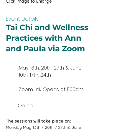
Click Image to Enlarge
Event Details
Tai Chi and Wellness
Practices with Ann
and Paula via Zoom
May 13th, 20th, 27th & June
10th, 17th, 24th
Zoom link Opens at 11:00am
Online
The sessions will take place on:
Monday May 13th / 20th / 27th & June 