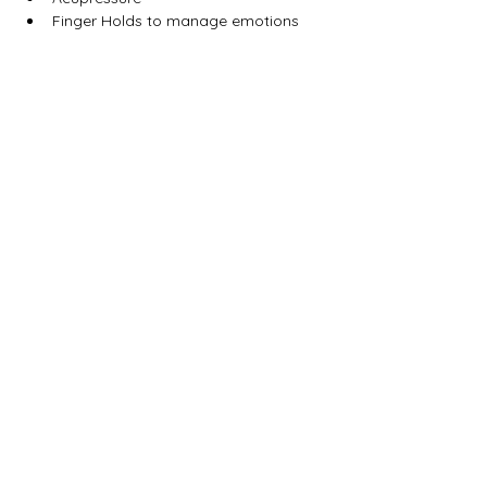
Finger Holds to manage emotions
Magharee House, 82 Thomas Street,
Portadown, BT62 3NU
info@abccommunitynetwork.com
+44 (0) 28 3839 2777
Quick Links
HOME
CONTACT
WHO ARE ABC?