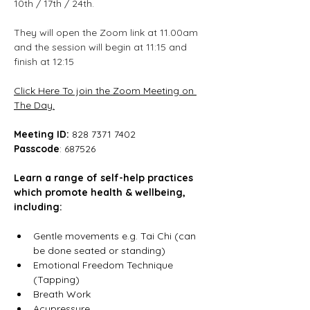
10th / 17th / 24th.
They will open the Zoom link at 11.00am 
and the session will begin at 11:15 and 
finish at 12:15
Click Here To join the Zoom Meeting on 
The Day.
Meeting ID:
 828 7371 7402
Passcode
: 687526
Learn a range of self-help practices 
which promote health & wellbeing, 
including:
Gentle movements e.g. Tai Chi (can 
be done seated or standing)
Emotional Freedom Technique 
(Tapping)
Breath Work
Acupressure