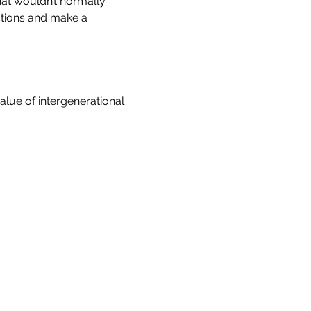
at wouldn’t normally 
ctions and make a 
lue of intergenerational 