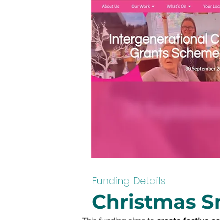
Funding Details
Christmas S