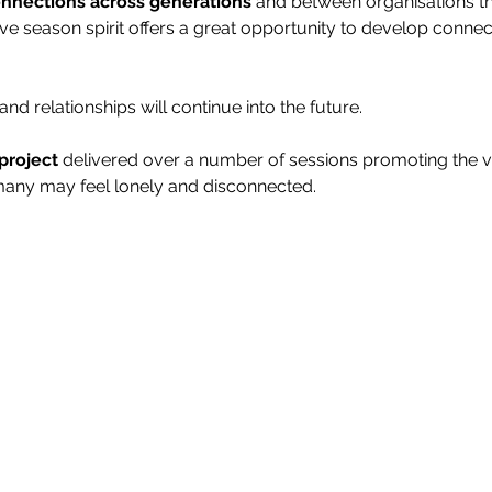
connections across generations
 and between organisations th
ive season spirit offers a great opportunity to develop conne
and relationships will continue into the future.
project
 delivered over a number of sessions promoting the va
 many may feel lonely and disconnected.