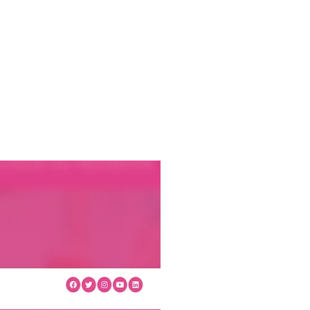
ews
Health & Wellbeing
Volunteering
Funders
Contact
Be