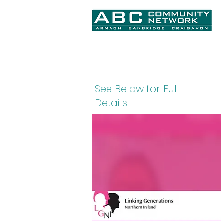
Home
About Us
What We Do
N
See Below for Full
Details