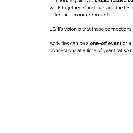
This funding aims to
 create festive 
work together.  Christmas and the fest
difference in our communities.
LGNI’s vision is that these connections 
Activities can be a 
one-off event
 or a 
connections at a time of year that so