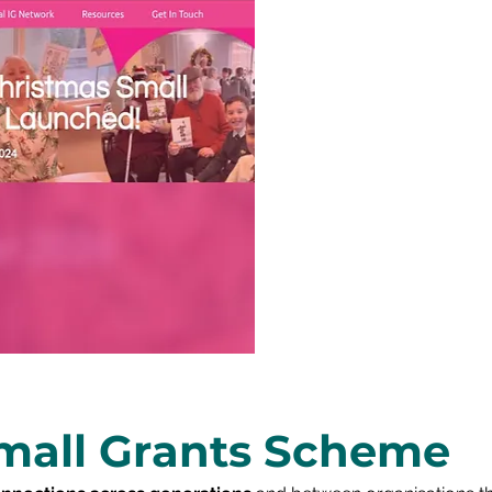
mall Grants Scheme