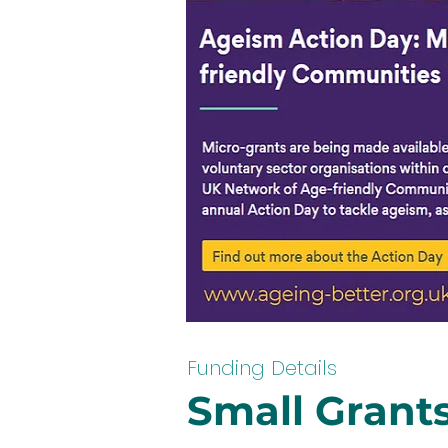
Funding Details
Small Grants