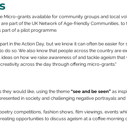
s
ve Micro-grants available for community groups and local vol
are part of the UK Network of Age-friendly Communities, to ta
s part of a pilot programme.
art in 
the Action Day,
 but we know it can often be easier for
 to do so. We also know that people across the country are ex
nt ideas on how we raise awareness of and tackle ageism that 
reativity across the day through offering micro-grants."
they would like, using the theme 
“see and be seen”
 as insp
resented in society and challenging negative portrayals and 
, poetry competitions, fashion shows, film viewings, events wh
 creating opportunities to discuss ageism at a coffee morning 