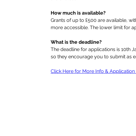
How much is available?
Grants of up to £500 are available, wi
more accessible. The lower limit for ap
What is the deadline?
The deadline for applications is 10th 
so they encourage you to submit as ea
Click Here for More Info & Applicatio
Quick Links
HOME
CONTACT
WHO ARE ABC?
WHAT WE DO
HEALTH & WELLBEING
VOLUNTEERING