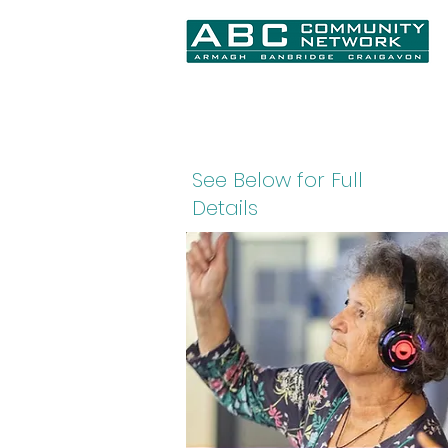
Home
About Us
What We Do
N
See Below for Full
Details