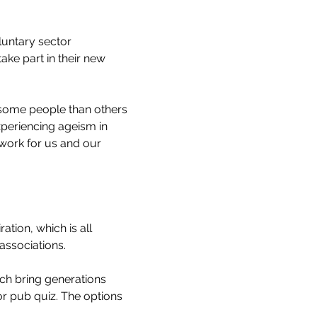
untary sector 
ke part in their new 
 some people than others 
periencing ageism in 
work for us and our 
iration, which is all 
associations.
ich bring generations 
or pub quiz. The options 