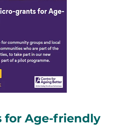
 for Age-friendly