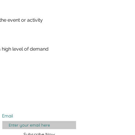
he event or activity 
a high level of demand 
Join Our Mailing
List
Email
Subscribe Now