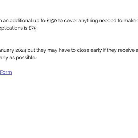
th an additional up to £150 to cover anything needed to make t
plications is £75.
January 2024 but they may have to close early if they receive 
rly as possible. 
n Form
Magharee House, 82 Thomas Street,
Portadown, BT62 3NU
info@abccommunitynetwork.com