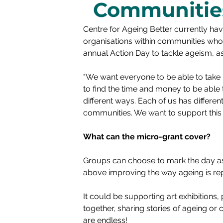
Communitie
Centre for Ageing Better currently ha
organisations within communities who 
annual Action Day to tackle ageism, a
"We want everyone to be able to take p
to find the time and money to be able
different ways. Each of us has differe
communities. We want to support this c
What can the micro-grant cover?
Groups can choose to mark the day as 
above improving the way ageing is rep
It could be supporting art exhibitions
together, sharing stories of ageing or
are endless! 