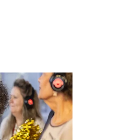
ews
Health & Wellbeing
Volunteering
Funders
Contact
Be