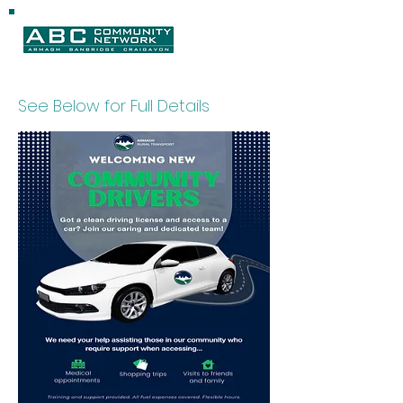
See Below for Full Details