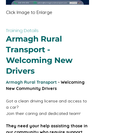
Click Image to Enlarge
Training Details
Armagh Rural
Transport -
Welcoming New
Drivers
Armagh Rural Transport
 - Welcoming 
New Community Drivers
Got a clean driving license and access to 
a car?
Join their caring and dedicated team!
They need your help assisting those in 
our community who require support 