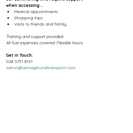
when accessing...
Medical appointments
Shopping trips
Visits to friends and family
Training and support provided.
All fuel expenses covered. Flexible hours.
Get in Touch:
028 3751 8151
admin@armaghruraltransport.com