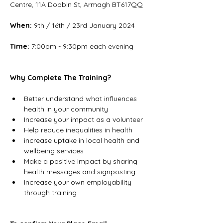
Centre, 11A Dobbin St, Armagh BT617QQ
When:
 9th / 16th / 23rd January 2024
Time:
 7:00pm - 9:30pm each evening
Why Complete The Training?
Better understand what influences 
health in your community
Increase your impact as a volunteer
Help reduce inequalities in health
increase uptake in local health and 
wellbeing services
Make a positive impact by sharing 
health messages and signposting
Increase your own employability 
through training