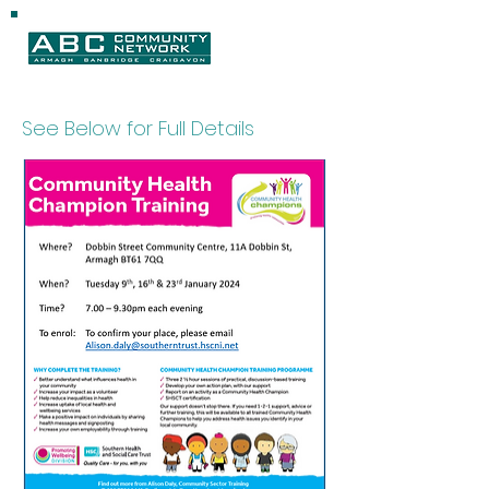
See Below for Full Details