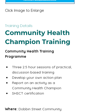
Click Image to Enlarge
Training Details
Community Health
Champion Training
Community Health Training 
Programme
Three 2.5 hour sessions of practical, 
discussion based training
Develop your own action plan
Report on an activity as a 
Community Health Champion
SHSCT certification
Where: 
Dobbin Street Community 