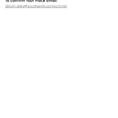
To confirm Your Place Email
: 
alison.daly@southerntrust.hscni.net
Magharee House, 82 Thomas Street,
Portadown, BT62 3NU
info@abccommunitynetwork.com
+44 (0) 28 3839 2777
Quick Links
HOME