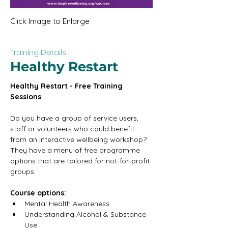
Click Image to Enlarge
Training Details
Healthy Restart
Healthy Restart - Free Training 
Sessions
Do you have a group of service users, 
staff or volunteers who could benefit 
from an interactive wellbeing workshop? 
They have a menu of free programme 
options that are tailored for not-for-profit 
groups.
Course options:
Mental Health Awareness
Understanding Alcohol & Substance 
Use