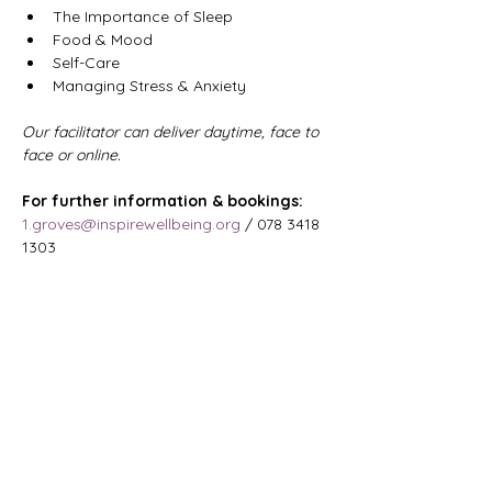
The Importance of Sleep
Food & Mood
Self-Care
Managing Stress & Anxiety
Our facilitator can deliver daytime, face to 
face or online.
For further information & bookings: 
1.groves@inspirewellbeing.org
 / 078 3418 
1303