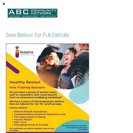
See Below for Full Details