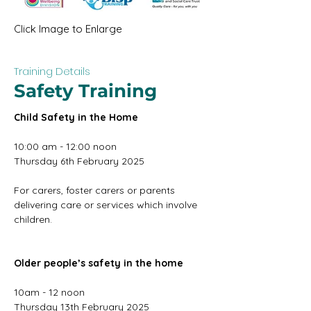
Click Image to Enlarge
Training Details
Safety Training
Child Safety in the Home
10:00 am - 12:00 noon
Thursday 6th February 2025
For carers, foster carers or parents 
delivering care or services which involve 
children.
Older people’s safety in the home
10am - 12 noon
Thursday 13th February 2025