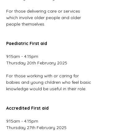
For those delivering care or services 
which involve older people and older 
people themselves.
Paediatric First aid
9.15am - 4.15pm
Thursday 20th February 2025
For those working with or caring for 
babies and young children who feel basic 
knowledge would be useful in their role.
Accredited First aid
9.15am - 4.15pm
Thursday 27th February 2025