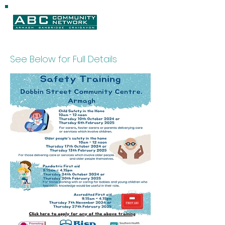
See Below for Full Details